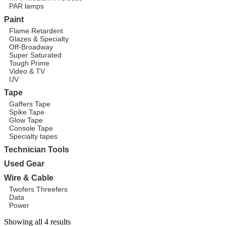
PAR lamps
Paint
Flame Retardent
Glazes & Specialty
Off-Broadway
Super Saturated
Tough Prime
Video & TV
UV
Tape
Gaffers Tape
Spike Tape
Glow Tape
Console Tape
Specialty tapes
Technician Tools
Used Gear
Wire & Cable
Twofers Threefers
Data
Power
Showing all 4 results