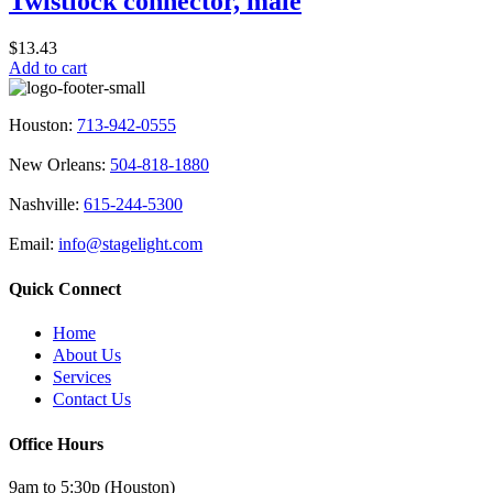
Twistlock connector, male
the
product
$
13.43
page
Add to cart
Houston:
713-942-0555
New Orleans:
504-818-1880
Nashville:
615-244-5300
Email:
info@stagelight.com
Quick Connect
Home
About Us
Services
Contact Us
Office Hours
9am to 5:30p (Houston)