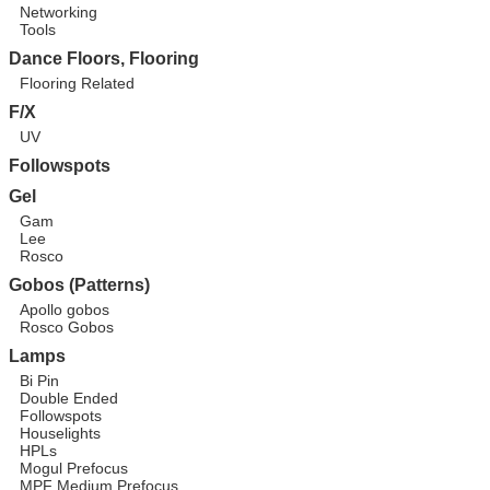
Networking
Tools
Dance Floors, Flooring
Flooring Related
F/X
UV
Followspots
Gel
Gam
Lee
Rosco
Gobos (Patterns)
Apollo gobos
Rosco Gobos
Lamps
Bi Pin
Double Ended
Followspots
Houselights
HPLs
Mogul Prefocus
MPF Medium Prefocus