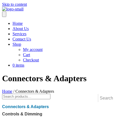
Skip to content
Home
About Us
Services
Contact Us
Shop
My account
Cart
Checkout
0 items
Connectors & Adapters
Home
/ Connectors & Adapters
Connectors & Adapters
Controls & Dimming