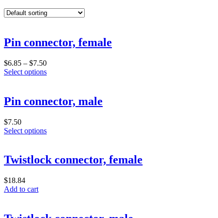
Pin connector, female
Price
$
6.85
–
$
7.50
range:
This
Select options
$6.85
product
through
has
$7.50
multiple
Pin connector, male
variants.
The
$
7.50
options
This
Select options
may
product
be
has
chosen
multiple
Twistlock connector, female
on
variants.
the
The
product
$
18.84
options
page
Add to cart
may
be
chosen
on