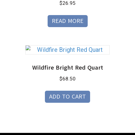
$
26.95
READ MORE
Wildfire Bright Red Quart
$
68.50
ADD TO CART