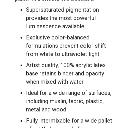
Supersaturated pigmentation
provides the most powerful
luminescence available
Exclusive color-balanced
formulations prevent color shift
from white to ultraviolet light
Artist quality, 100% acrylic latex
base retains binder and opacity
when mixed with water
Ideal for a wide range of surfaces,
including muslin, fabric, plastic,
metal and wood
Fully intermixable for a wide pallet