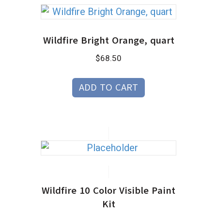
Wildfire Bright Orange, quart
$
68.50
ADD TO CART
Wildfire 10 Color Visible Paint
Kit