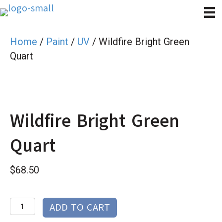
Home
/
Paint
/
UV
/ Wildfire Bright Green
Quart
Wildfire Bright Green
Quart
$
68.50
Wildfire
ADD TO CART
Bright