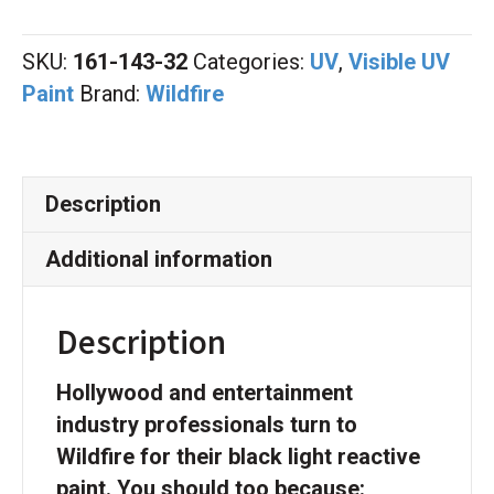
Green
Quart
SKU:
161-143-32
Categories:
UV
,
Visible UV
quantity
Paint
Brand:
Wildfire
Description
Additional information
Description
Hollywood and entertainment
industry professionals turn to
Wildfire for their black light reactive
paint. You should too because: