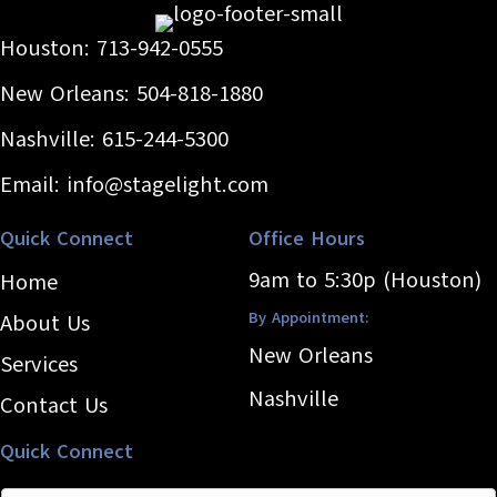
Houston:
713-942-0555
New Orleans:
504-818-1880
Nashville:
615-244-5300
Email:
info@stagelight.com
Quick Connect
Office Hours
9am to 5:30p (Houston)
Home
By Appointment:
About Us
New Orleans
Services
Nashville
Contact Us
Quick Connect