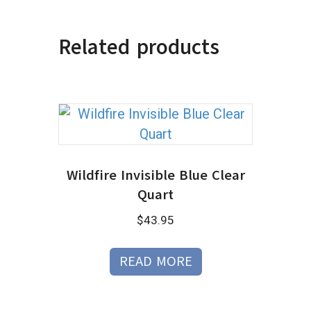
Related products
Wildfire Invisible Blue Clear
Quart
$
43.95
READ MORE