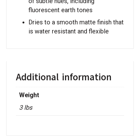
of subtle hues, including
fluorescent earth tones
Dries to a smooth matte finish that
is water resistant and flexible
Additional information
Weight
3 lbs