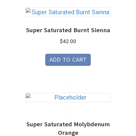
Super Saturated Burnt Sienna
$
42.00
ADD TO CART
Super Saturated Molybdenum
Orange