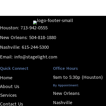
Houston:
713-942-0555
New Orleans:
504-818-1880
Nashville:
615-244-5300
Email:
info@stagelight.com
Quick Connect
Office Hours
9am to 5:30p (Houston)
Home
By Appointment:
About Us
New Orleans
Services
Nashville
Contact Us