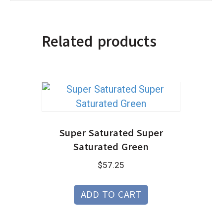
Related products
Super Saturated Super
Saturated Green
$
57.25
ADD TO CART