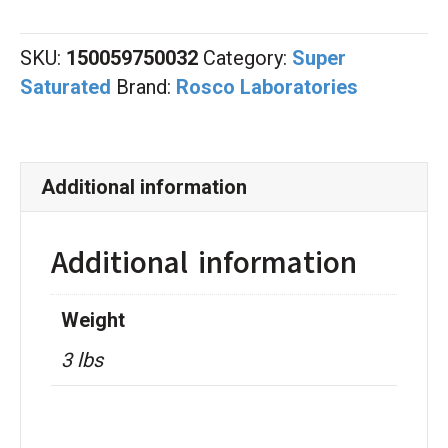
Magenta
quantity
SKU:
150059750032
Category:
Super
Saturated
Brand:
Rosco Laboratories
Additional information
Additional information
Weight
3 lbs