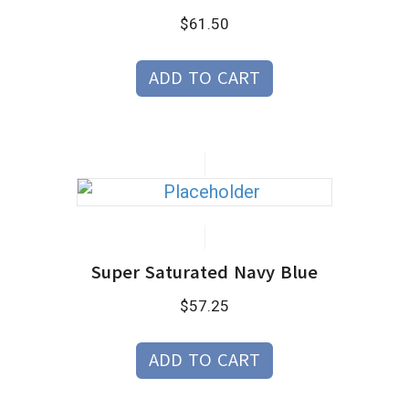
$
61.50
ADD TO CART
Super Saturated Navy Blue
$
57.25
ADD TO CART