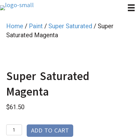
Home
/
Paint
/
Super Saturated
/ Super
Saturated Magenta
Super Saturated
Magenta
$
61.50
Super
ADD TO CART
Saturated