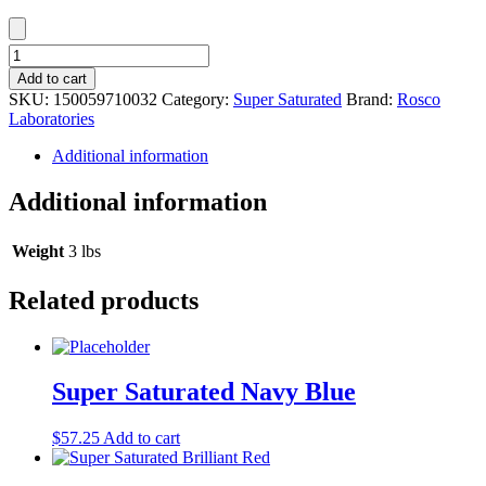
Super
Saturated
Add to cart
Chrome
SKU:
150059710032
Category:
Super Saturated
Brand:
Rosco
Green
Laboratories
quantity
Additional information
Additional information
Weight
3 lbs
Related products
Super Saturated Navy Blue
$
57.25
Add to cart