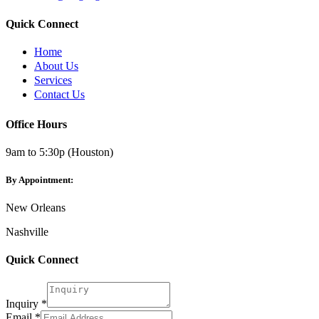
Quick Connect
Home
About Us
Services
Contact Us
Office Hours
9am to 5:30p (Houston)
By Appointment:
New Orleans
Nashville
Quick Connect
Email
Inquiry
Inquiry
*
Email
*