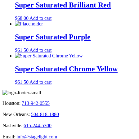
Super Saturated Brilliant Red
$
68.00
Add to cart
Super Saturated Purple
$
61.50
Add to cart
Super Saturated Chrome Yellow
$
61.50
Add to cart
Houston:
713-942-0555
New Orleans:
504-818-1880
Nashville:
615-244-5300
Email:
info@stagelight.com