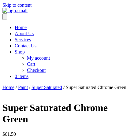
Skip to content
Home
About Us
Services
Contact Us
Shop
My account
Cart
Checkout
0 items
Home
/
Paint
/
Super Saturated
/ Super Saturated Chrome Green
Super Saturated Chrome
Green
$
61.50