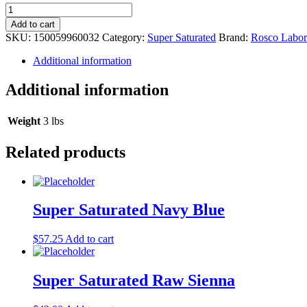
Super
Saturated
Add to cart
Cerulean
SKU:
150059960032
Category:
Super Saturated
Brand:
Rosco Labora
Blue
quantity
Additional information
Additional information
Weight
3 lbs
Related products
Super Saturated Navy Blue
$
57.25
Add to cart
Super Saturated Raw Sienna