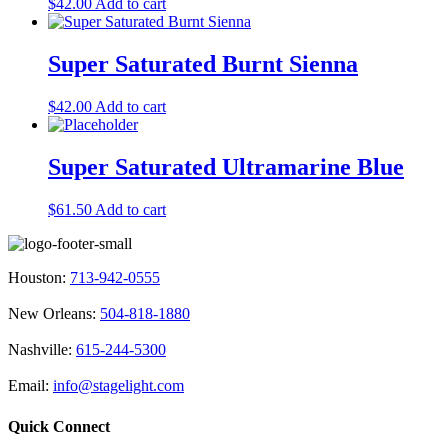
$
42.00
Add to cart
Super Saturated Burnt Sienna
$
42.00
Add to cart
Super Saturated Ultramarine Blue
$
61.50
Add to cart
Houston:
713-942-0555
New Orleans:
504-818-1880
Nashville:
615-244-5300
Email:
info@stagelight.com
Quick Connect