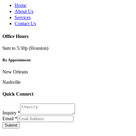
Home
About Us
Services
Contact Us
Office Hours
9am to 5:30p (Houston)
By Appointment:
New Orleans
Nashville
Quick Connect
Inquiry
*
Email
Email
*
Inquiry
Submit