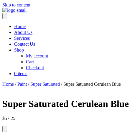
Skip to content
Home
About Us
Services
Contact Us
Shop
My account
Cart
Checkout
0 items
Home
/
Paint
/
Super Saturated
/ Super Saturated Cerulean Blue
Super Saturated Cerulean Blue
$
57.25