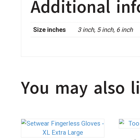
Additional in
Size inches
3 inch, 5 inch, 6 inch
You may also 