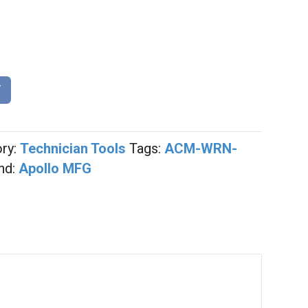
0
T
ry:
Technician Tools
Tags:
ACM-WRN-
nd:
Apollo MFG