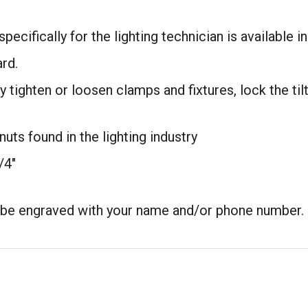
cifically for the lighting technician is available in a
ard.
 tighten or loosen clamps and fixtures, lock the til
nuts found in the lighting industry
/4″
n be engraved with your name and/or phone number.