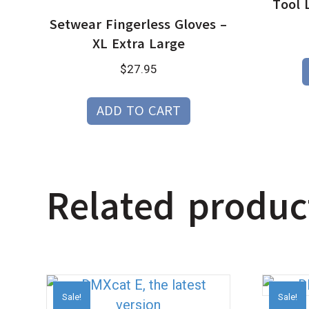
Tool 
Setwear Fingerless Gloves –
XL Extra Large
$
27.95
ADD TO CART
Related produc
Sale!
Sale!