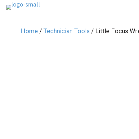
Home
/
Technician Tools
/ Little Focus Wr