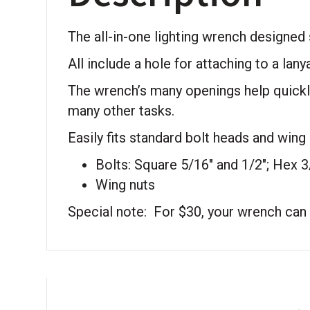
The all-in-one lighting wrench designed spe
All include a hole for attaching to a lany
The wrench’s many openings help quickly
many other tasks.
Easily fits standard bolt heads and wing 
Bolts: Square 5/16″ and 1/2″; Hex 3
Wing nuts
Special note: For $30, your wrench ca