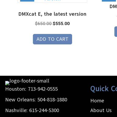
DMX
DMXcat E, the latest version
Original
Current
$
650.00
$
555.00
price
price
was:
is:
ADD TO CART
$650.00.
$555.00.
Quick C
Houston:
713-942-0555
New Orleans:
504-818-1880
Home
Nashville:
615-244-5300
About Us