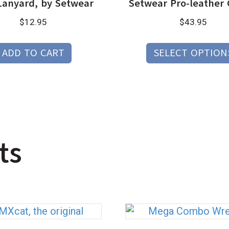
Lanyard, by Setwear
Setwear Pro-leather 
$
12.95
$
43.95
ADD TO CART
SELECT OPTION
ts