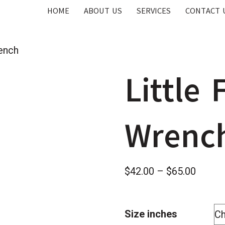
HOME
ABOUT US
SERVICES
CONTACT 
ench
Little
Wrenc
Price
$
42.00
–
$
65.00
range:
$42.0
Size inches
throug