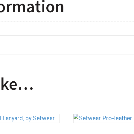
formation
like…