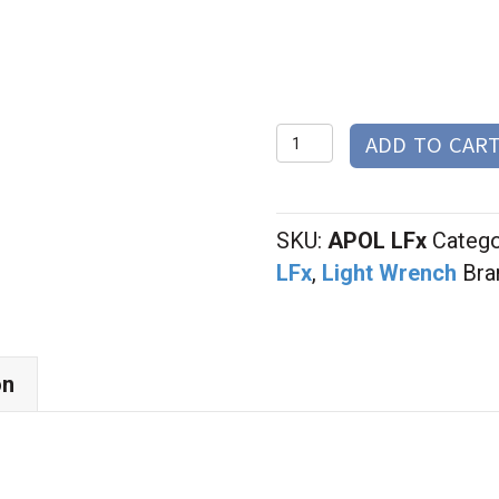
$65.0
Little
ADD TO CAR
Focus
Wrench
quantity
SKU:
APOL LFx
Catego
LFx
,
Light Wrench
Bra
on