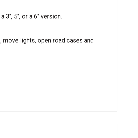
 3″, 5″, or a 6″ version.
t, move lights, open road cases and