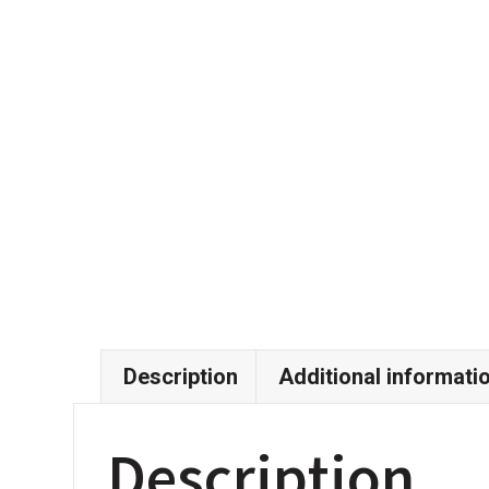
Description
Additional informati
Description