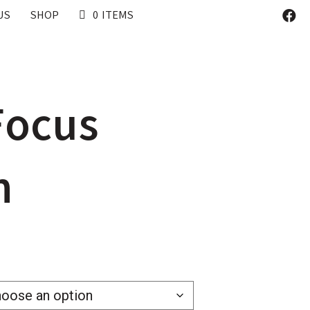
US
SHOP
0 ITEMS
 Focus
h
0
h