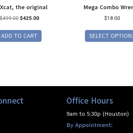
cat, the original
Mega Combo Wre
Original
Current
$
499.00
$
425.00
$
18.00
price
price
was:
is:
ADD TO CART
SELECT OPTION
$499.00.
$425.00.
onnect
Office Hours
9am to 5:30p (Houston)
By Appointment: